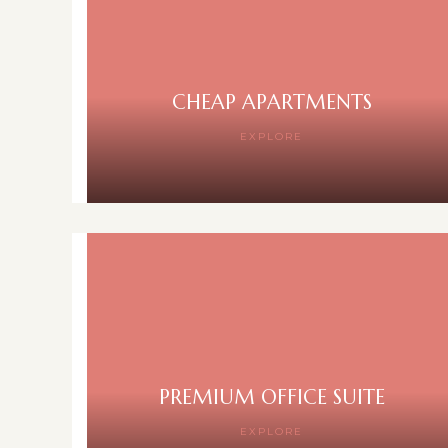
CHEAP APARTMENTS
EXPLORE
PREMIUM OFFICE SUITE
EXPLORE