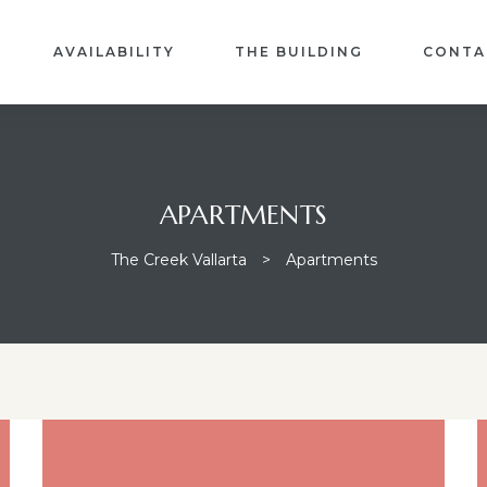
AVAILABILITY
THE BUILDING
CONTA
APARTMENTS
The Creek Vallarta
>
Apartments