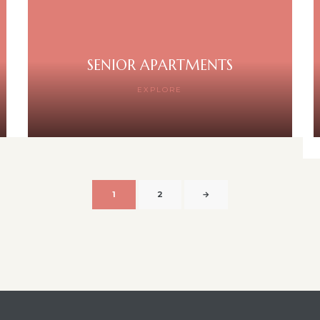
SENIOR APARTMENTS
EXPLORE
1
2
→