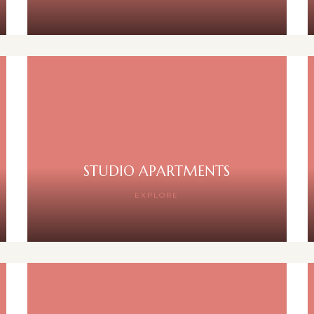
STUDIO APARTMENTS
EXPLORE