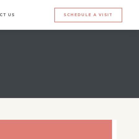
CT US
SCHEDULE A VISIT