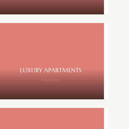
LUXURY APARTMENTS
EXPLORE