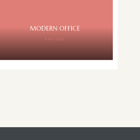
MODERN OFFICE
EXPLORE