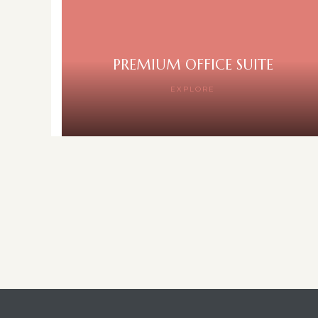
PREMIUM OFFICE SUITE
EXPLORE