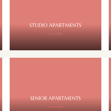
STUDIO APARTMENTS
EXPLORE
SENIOR APARTMENTS
EXPLORE