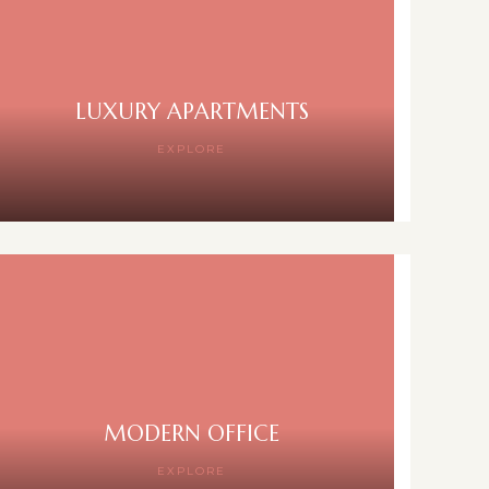
LUXURY APARTMENTS
EXPLORE
MODERN OFFICE
EXPLORE