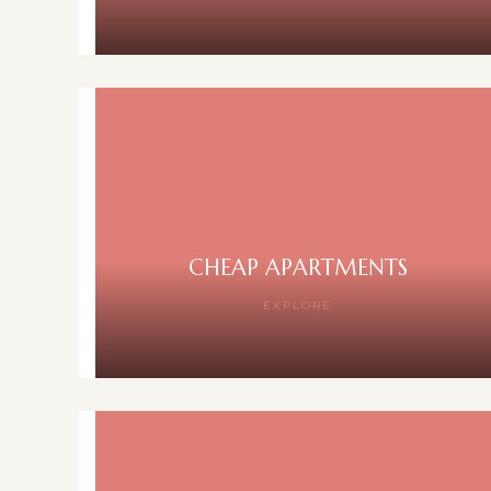
CHEAP APARTMENTS
EXPLORE