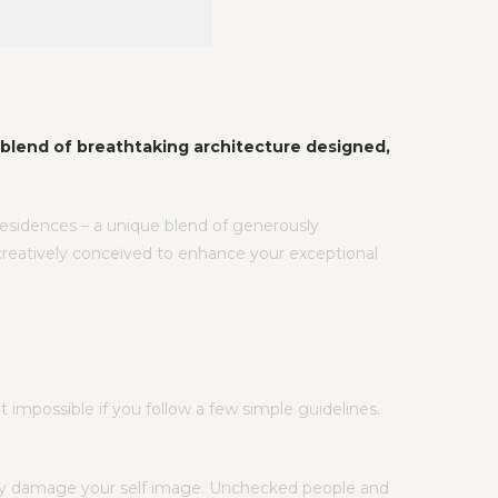
blend of breathtaking architecture designed,
 residences – a unique blend of generously
creatively conceived to enhance your exceptional
impossible if you follow a few simple guidelines.
ntly damage your self image. Unchecked people and