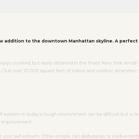
w addition to the downtown Manhattan skyline. A perfect 
lways coveted, but rarely obtained in the finest New York rental
 Club over 10,000 square feet of indoor and outdoor amenities 
esteem in today’s tough environment can be difficult but is not 
elf improvement.
t your self esteem. Other people can deliberately or inadverte