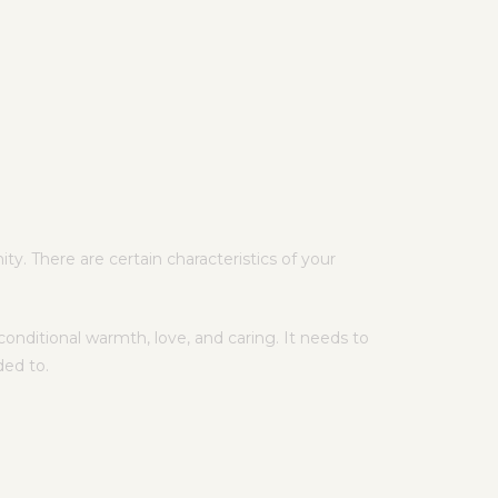
y. There are certain characteristics of your
onditional warmth, love, and caring. It needs to
ded to.