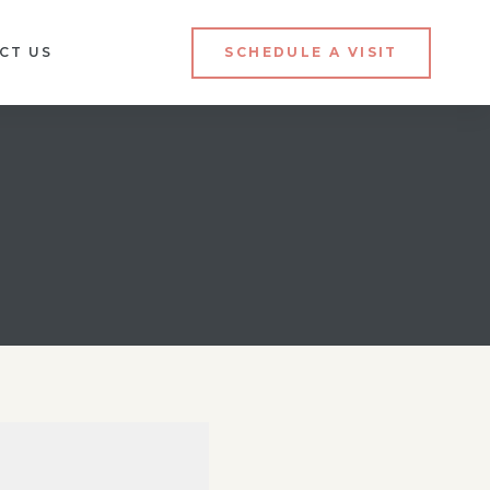
CT US
SCHEDULE A VISIT