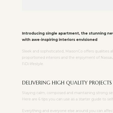
Introducing single apartment, the stunning ne
with awe-inspiring interiors envisioned
Sleek and sophisticated, MaisonCo offers qualities a
proportioned interiors and the enjoyment of Nassau
FiDi lifestyle.
DELIVERING HIGH QUALITY PROJECTS
Staying calm, composed and maintaining strong self 
Here are 6 tips you can use as a starter guide to s
Everything and everyone else around you can affec