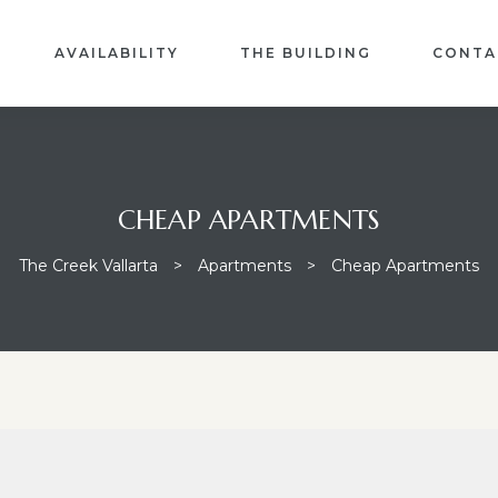
AVAILABILITY
THE BUILDING
CONTA
CHEAP APARTMENTS
The Creek Vallarta
>
Apartments
>
Cheap Apartments