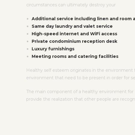
circumstances can ultimately destroy your
Additional service including linen and room
Same day laundry and valet service
High-speed internet and WiFi access
Private condominium reception desk
Luxury furnishings
Meeting rooms and catering facilities
Healthy self esteem originates in the environment f
environment that need to be present in order for s
The main component of a healthy environment for sel
provide the realization that other people are recog