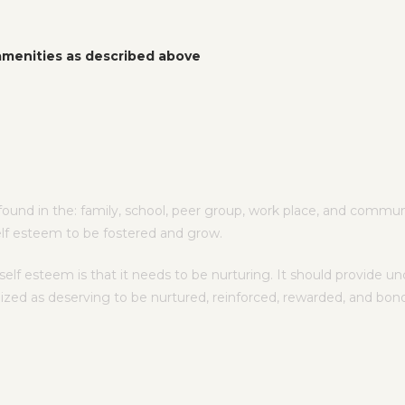
 amenities as described above
ound in the: family, school, peer group, work place, and communit
elf esteem to be fostered and grow.
f esteem is that it needs to be nurturing. It should provide unc
nized as deserving to be nurtured, reinforced, rewarded, and bon