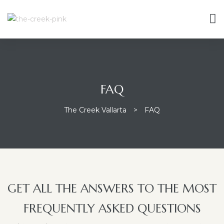
FAQ
The Creek Vallarta
>
FAQ
GET ALL THE ANSWERS TO THE MOST
FREQUENTLY ASKED QUESTIONS