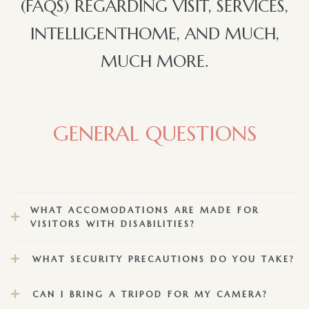
(FAQS) REGARDING VISIT, SERVICES,
INTELLIGENTHOME, AND MUCH,
MUCH MORE.
GENERAL QUESTIONS
WHAT ACCOMODATIONS ARE MADE FOR
VISITORS WITH DISABILITIES?
WHAT SECURITY PRECAUTIONS DO YOU TAKE?
CAN I BRING A TRIPOD FOR MY CAMERA?