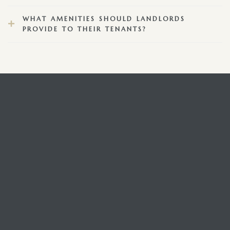
WHAT AMENITIES SHOULD LANDLORDS
PROVIDE TO THEIR TENANTS?