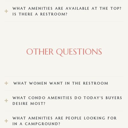
WHAT AMENITIES ARE AVAILABLE AT THE TOP?
IS THERE A RESTROOM?
OTHER QUESTIONS
WHAT WOMEN WANT IN THE RESTROOM
WHAT CONDO AMENITIES DO TODAY'S BUYERS
DESIRE MOST?
WHAT AMENITIES ARE PEOPLE LOOKING FOR
IN A CAMPGROUND?