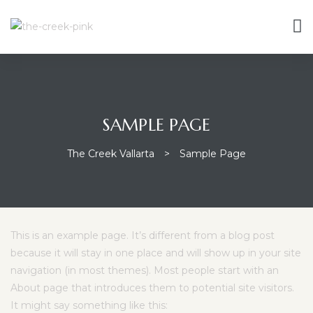
SAMPLE PAGE
The Creek Vallarta
>
Sample Page
This is an example page. It’s different from a blog post
because it will stay in one place and will show up in your site
navigation (in most themes). Most people start with an
About page that introduces them to potential site visitors.
It might say something like this: