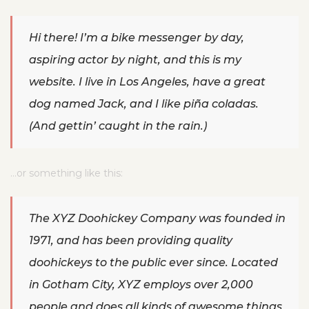
Hi there! I’m a bike messenger by day,
aspiring actor by night, and this is my
website. I live in Los Angeles, have a great
dog named Jack, and I like piña coladas.
(And gettin’ caught in the rain.)
…or something like this:
The XYZ Doohickey Company was founded in
1971, and has been providing quality
doohickeys to the public ever since. Located
in Gotham City, XYZ employs over 2,000
people and does all kinds of awesome things