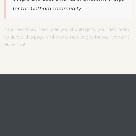
for the Gotham community.
As a new WordPress user, you should go to
your dashboard
to delete this page and create new pages for your content.
Have fun!