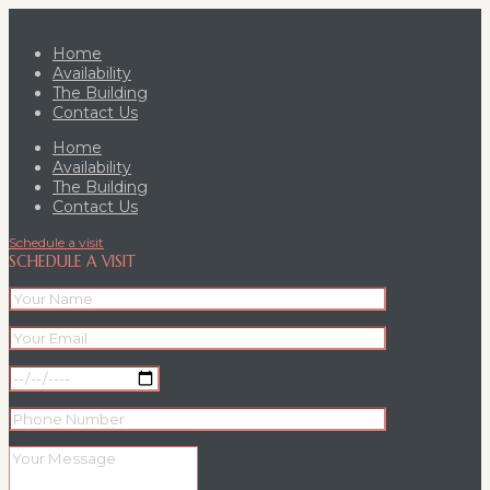
Home
Availability
The Building
Contact Us
Home
Availability
The Building
Contact Us
Schedule a visit
SCHEDULE A VISIT