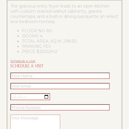
The gracious entry foyer leads to an open kitchen
with custom stained walnut cabinetry, granite
countertops, and a built-in dining banquette (in select
one bedroom homes).
FLOOR NO
80
ROOMS
4
TOTAL AREA, SQ.M.
298.50
PARKING
YES
PRICE
$3200/m2
Schedule a visit
SCHEDULE A VISIT