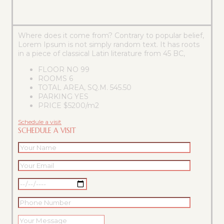
Where does it come from? Contrary to popular belief,
Lorem Ipsum is not simply random text. It has roots
in a piece of classical Latin literature from 45 BC,
FLOOR NO
99
ROOMS
6
TOTAL AREA, SQ.M.
545.50
PARKING
YES
PRICE
$5200/m2
Schedule a visit
SCHEDULE A VISIT