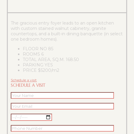
The gracious entry foyer leads to an open kitchen
with custom stained walnut cabinetry, granite
countertops, and a built-in dining banquette (in select
one bedroom homes).
FLOOR NO
85
ROOMS
6
TOTAL AREA, SQ.M.
168.50
PARKING
YES
PRICE
$5200/m2
Schedule a visit
SCHEDULE A VISIT