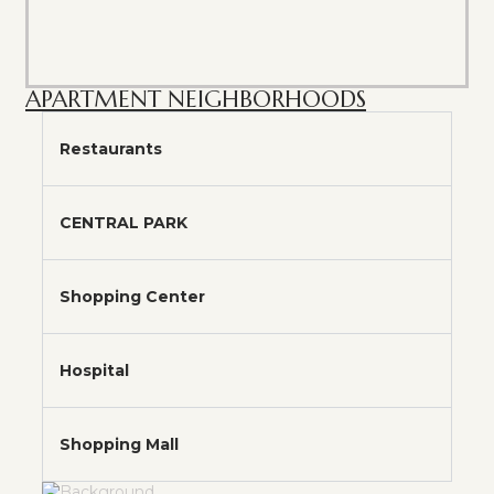
APARTMENT NEIGHBORHOODS
Restaurants
CENTRAL PARK
Shopping Center
Hospital
Shopping Mall