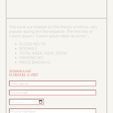
This book is a treatise on the theory of ethics, very
popular during the Renaissance. The first line of
Lorem Ipsum, “Lorem ipsum dolor sit amet..”,
FLOOR NO
70
ROOMS
3
TOTAL AREA, SQ.M.
230.50
PARKING
NO
PRICE
$4500/m2
Schedule a visit
SCHEDULE A VISIT