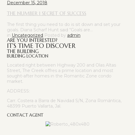
December 15, 2018
THE NUMBER 1 SECRET OF SUCCESS
The first thing you need to do is sit down and set your
goals. Diana Scharf Hunt said “Goals are…
in
Uncategorized
Posted by
admin
ARE YOU INTERESTED?
IT'S TIME TO DISCOVER
THE BUILDING
BUILDING LOCATION
Located right between Highway 200 and Olas Altas
Street, The Creek offres a prime location and most
sought-after homes in the Romantic Zone condo
market.
ADDRESS:
Carr. Costera a Barra de Navidad S/N, Zona Romántica,
48399 Puerto Vallarta, Jal.
CONTACT AGENT