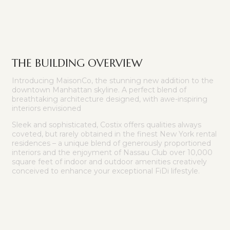
THE BUILDING OVERVIEW
Introducing MaisonCo, the stunning new addition to the
downtown Manhattan skyline. A perfect blend of
breathtaking architecture designed, with awe-inspiring
interiors envisioned
Sleek and sophisticated, Costix offers qualities always
coveted, but rarely obtained in the finest New York rental
residences – a unique blend of generously proportioned
interiors and the enjoyment of Nassau Club over 10,000
square feet of indoor and outdoor amenities creatively
conceived to enhance your exceptional FiDi lifestyle.