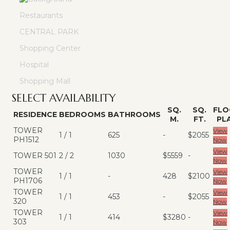
Restaurants
CENTRAL PARK
Shopping Center
Hospital
Shopping Mall
SELECT AVAILABILITY
SQ.
SQ.
FLO
RESIDENCE
BEDROOMS
BATHROOMS
M.
FT.
PL
TOWER
View
1 / 1
625
-
$2055
PH1512
Now
View
TOWER 501
2 / 2
1030
$5559
-
Now
TOWER
View
1 / 1
-
428
$2100
PH1706
Now
TOWER
View
1 / 1
453
-
$2055
320
Now
TOWER
View
1 / 1
414
$3280
-
303
Now