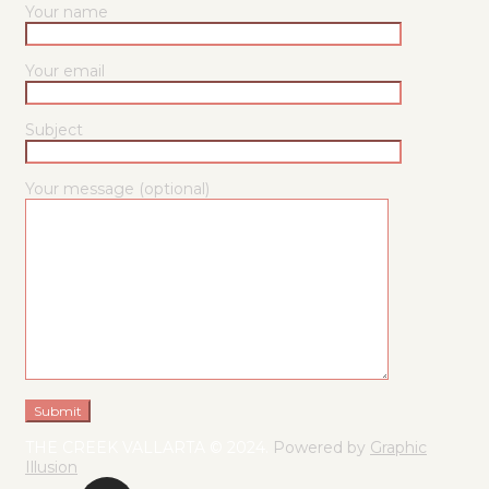
Your name
Your email
Subject
Your message (optional)
THE CREEK VALLARTA © 2024.
Powered by
Graphic
Illusion