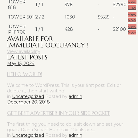
TOWER
View
1 / 1
376
-
$2790
818
Now
View
TOWER 501
2 / 2
1030
$5559
-
Now
TOWER
View
1 / 1
428
-
$2100
PH1706
Now
AVAILABLE FOR
IMMEDIATE OCCUPANCY !
View availability
LATEST POSTS
May 15, 2024
HELLO WORLD!
Welcome to WordPress. This is your first post. Edit or
delete it, then start writing!
in
Uncategorized
Posted by
admin
December 20, 2018
GET BEST ADVERTISER IN YOUR SIDE POCKET
The first thing you need to do is sit down and set your
goals. Diana Scharf Hunt said “Goals are…
in
Uncategorized
Posted by
admin