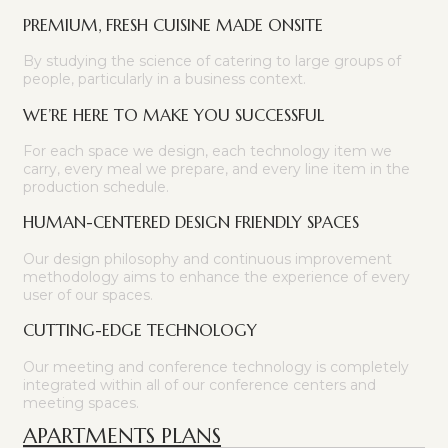
PREMIUM, FRESH CUISINE MADE ONSITE
By studying the science of catering to large groups of
people, particularly in a business context.
WE’RE HERE TO MAKE YOU SUCCESSFUL
For each space we design, each technology item we
carry, every meal we prepare, and every line item in the
production schedule.
HUMAN-CENTERED DESIGN FRIENDLY SPACES
Our design philosophy and continuous improvement
methodology aims to enhance the experience of every
user of our spaces.
CUTTING-EDGE TECHNOLOGY
Our meeting and conference technology is completely
integrated within all of our conference centers and
meeting spaces.
APARTMENTS PLANS