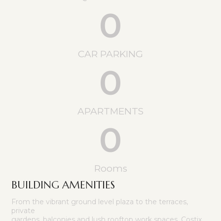
0
CAR PARKING
0
APARTMENTS
0
Rooms
BUILDING AMENITIES
From the vibrant ground level plaza to the terraces,
private
gardens, balconies and lush rooftop work spaces, Costix