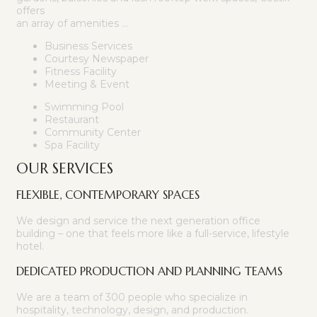
offers
an array of amenities …
Business Services
Courtesy Newspaper
Fitness Facility
Meeting & Event
Swimming Pool
Restaurant
Community Center
Spa Facility
OUR SERVICES
FLEXIBLE, CONTEMPORARY SPACES
We design and service the next generation office
building – one that feels more like a full-service, lifestyle
hotel.
DEDICATED PRODUCTION AND PLANNING TEAMS
We are a team of 300 people who specialize in
hospitality, technology, design, and production.