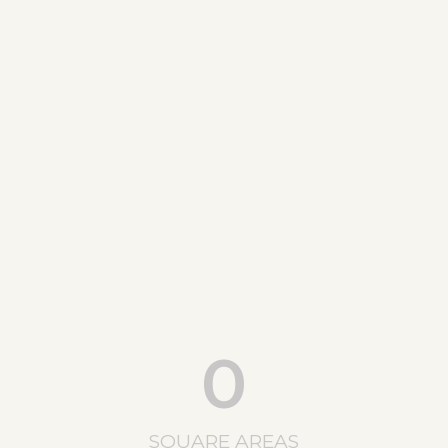
0
SQUARE AREAS