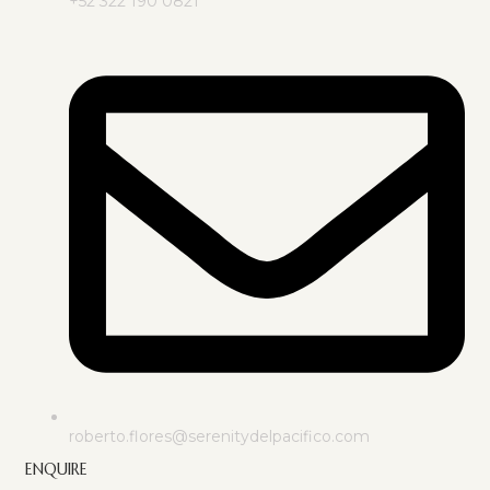
+52 322 190 0821
roberto.flores@serenitydelpacifico.com
ENQUIRE