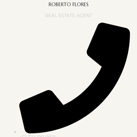
ROBERTO FLORES
REAL ESTATE AGENT