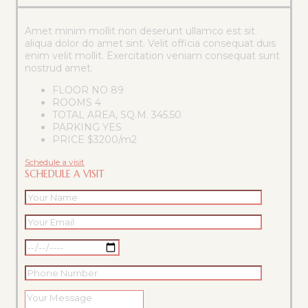
Amet minim mollit non deserunt ullamco est sit
aliqua dolor do amet sint. Velit officia consequat duis
enim velit mollit. Exercitation veniam consequat sunt
nostrud amet.
FLOOR NO
89
ROOMS
4
TOTAL AREA, SQ.M.
345.50
PARKING
YES
PRICE
$3200/m2
Schedule a visit
SCHEDULE A VISIT