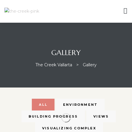
GALLERY
The Creek Vallarta
>
Gallery
ALL
ENVIRONMENT
BUILDING PROGRESS
VIEWS
VISUALIZING COMPLEX