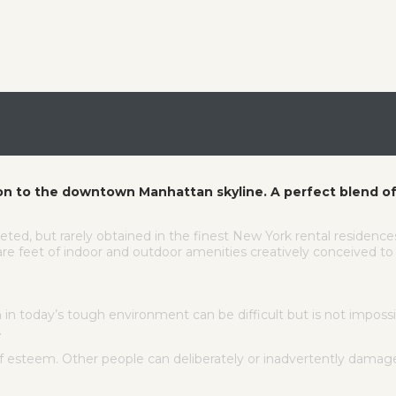
on to the downtown Manhattan skyline. A perfect blend of
eted, but rarely obtained in the finest New York rental residenc
e feet of indoor and outdoor amenities creatively conceived to e
 today’s tough environment can be difficult but is not impossib
.
lf esteem. Other people can deliberately or inadvertently dama