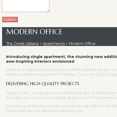
MODERN OFFICE
The Creek Vallarta
>
Apartments
>
Modern Office
Introducing single apartment, the stunning new additi
awe-inspiring interiors envisioned
Sleek and sophisticated, MaisonCo offers qualities always cov
interiors and the enjoyment of Nassau Club over 10,000 squar
DELIVERING HIGH QUALITY PROJECTS
Staying calm, composed and maintaining strong self esteem in
are 6 tips you can use as a starter guide to self improvement
Everything and everyone else around you can affect your se
circumstances can ultimately destroy your