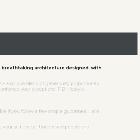
 breathtaking architecture designed, with
es – a unique blend of generously proportioned
nhance your exceptional FiDi lifestyle.
le if you follow a few simple guidelines. Here
ge your self image. Unchecked people and