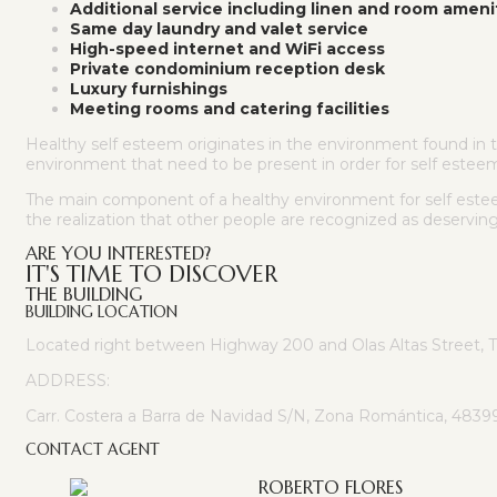
Additional service including linen and room ameni
Same day laundry and valet service
High-speed internet and WiFi access
Private condominium reception desk
Luxury furnishings
Meeting rooms and catering facilities
Healthy self esteem originates in the environment found in th
environment that need to be present in order for self estee
The main component of a healthy environment for self esteem 
the realization that other people are recognized as deservin
ARE YOU INTERESTED?
IT'S TIME TO DISCOVER
THE BUILDING
BUILDING LOCATION
Located right between Highway 200 and Olas Altas Street, 
ADDRESS:
Carr. Costera a Barra de Navidad S/N, Zona Romántica, 48399 P
CONTACT AGENT
ROBERTO FLORES