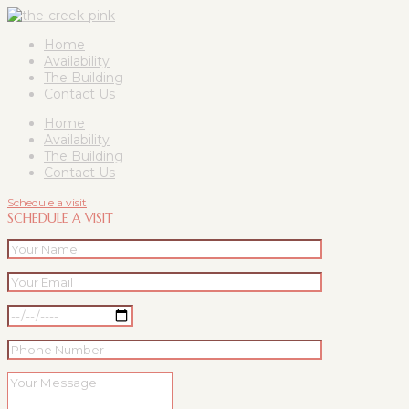
Home
Availability
The Building
Contact Us
Home
Availability
The Building
Contact Us
Schedule a visit
SCHEDULE A VISIT