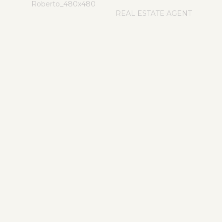
REAL ESTATE AGENT