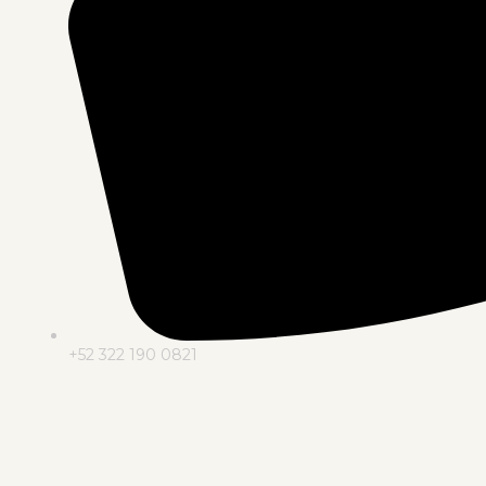
+52 322 190 0821