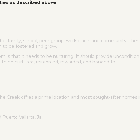
ties as described above
e: family, school, peer group, work place, and community. There 
m to be fostered and grow.
is that it needs to be nurturing. It should provide unconditiona
g to be nurtured, reinforced, rewarded, and bonded to.
The Creek offres a prime location and most sought-after homes
uerto Vallarta, Jal.