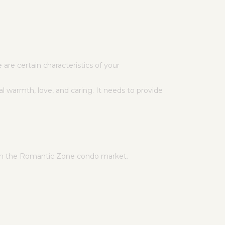
are certain characteristics of your
l warmth, love, and caring. It needs to provide
 in the Romantic Zone condo market.