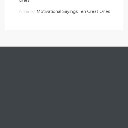
Ones
Anna
on
Motivational Sayings Ten Great Ones