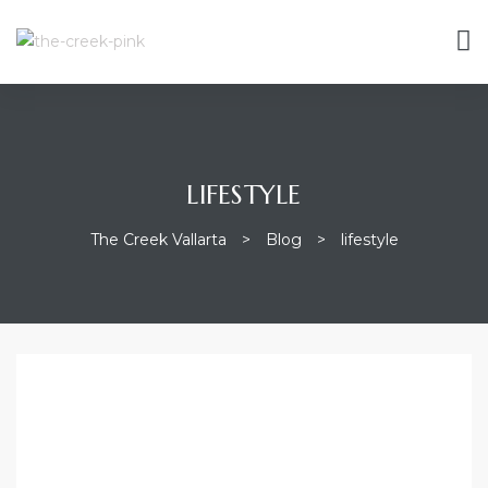
LIFESTYLE
The Creek Vallarta
>
Blog
>
lifestyle