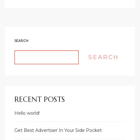
SEARCH
SEARCH
RECENT POSTS
Hello world!
Get Best Advertiser In Your Side Pocket