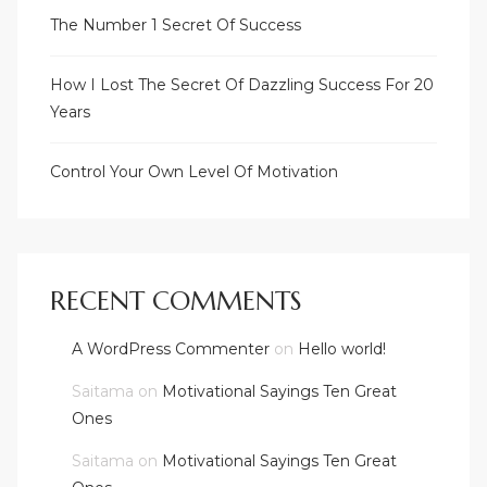
The Number 1 Secret Of Success
How I Lost The Secret Of Dazzling Success For 20
Years
Control Your Own Level Of Motivation
RECENT COMMENTS
A WordPress Commenter
on
Hello world!
Saitama
on
Motivational Sayings Ten Great
Ones
Saitama
on
Motivational Sayings Ten Great