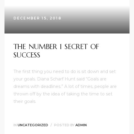
DECEMBER 15, 2018
THE NUMBER 1 SECRET OF
SUCCESS
The first thing you need to do is sit down and set
your goals. Diana Scharf Hunt said “Goals are
dreams with deadlines.” A lot of times, people are
thrown off by the idea of taking the time to set
their goals.
IN
UNCATEGORIZED
POSTED BY
ADMIN