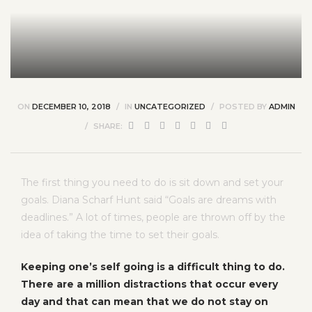
ON
DECEMBER 10, 2018
IN
UNCATEGORIZED
POSTED BY
ADMIN
SHARE:
The first thing you need to do is sit down and set your
goals. Diana Scharf Hunt said “Goals are dreams with
deadlines.” A lot of times, people are thrown off by the
idea of taking the time to set their goals.
Keeping one’s self going is a difficult thing to do.
There are a million distractions that occur every
day and that can mean that we do not stay on