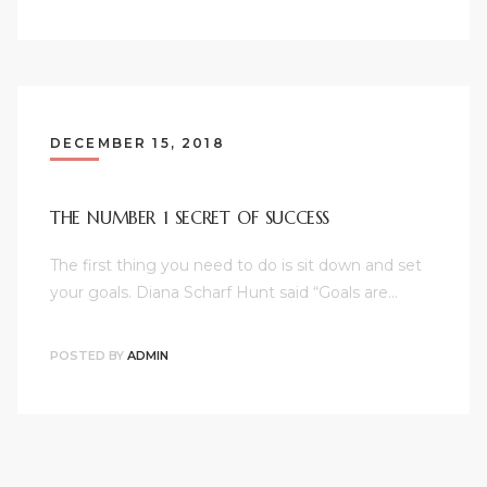
DECEMBER 15, 2018
THE NUMBER 1 SECRET OF SUCCESS
The first thing you need to do is sit down and set
your goals. Diana Scharf Hunt said “Goals are…
POSTED BY
ADMIN