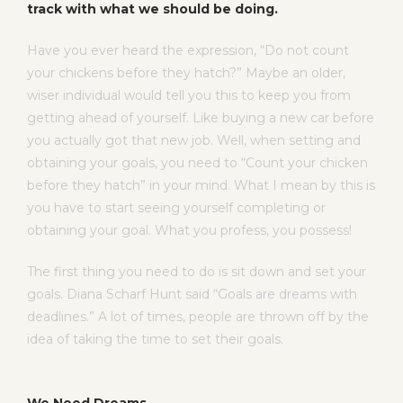
track with what we should be doing.
Have you ever heard the expression, “Do not count
your chickens before they hatch?” Maybe an older,
wiser individual would tell you this to keep you from
getting ahead of yourself. Like buying a new car before
you actually got that new job. Well, when setting and
obtaining your goals, you need to “Count your chicken
before they hatch” in your mind. What I mean by this is
you have to start seeing yourself completing or
obtaining your goal. What you profess, you possess!
The first thing you need to do is sit down and set your
goals. Diana Scharf Hunt said “Goals are dreams with
deadlines.” A lot of times, people are thrown off by the
idea of taking the time to set their goals.