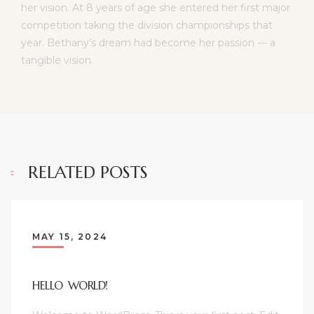
her vision. At 8 years of age she entered her first major
competition taking the division championships that
year. Bethany’s dream had become her passion — a
tangible vision.
RELATED POSTS
MAY 15, 2024
HELLO WORLD!