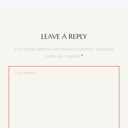
LEAVE A REPLY
Your email address will not be published.
Required
fields are marked
*