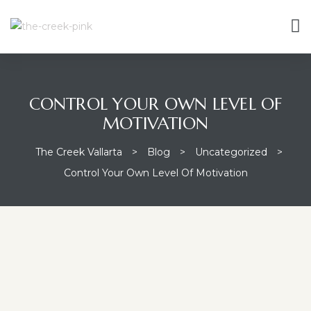
CONTROL YOUR OWN LEVEL OF
MOTIVATION
The Creek Vallarta
>
Blog
>
Uncategorized
>
Control Your Own Level Of Motivation