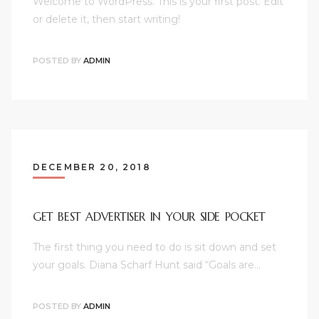
Welcome to WordPress. This is your first post. Edit
or delete it, then start writing!
POSTED BY
ADMIN
DECEMBER 20, 2018
GET BEST ADVERTISER IN YOUR SIDE POCKET
The first thing you need to do is sit down and set
your goals. Diana Scharf Hunt said “Goals are…
POSTED BY
ADMIN