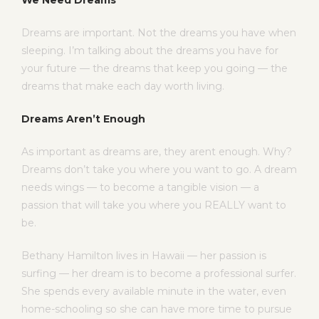
We Need Dreams
Dreams are important. Not the dreams you have when
sleeping. I’m talking about the dreams you have for
your future — the dreams that keep you going — the
dreams that make each day worth living.
Dreams Aren’t Enough
As important as dreams are, they arent enough. Why?
Dreams don’t take you where you want to go. A dream
needs wings — to become a tangible vision — a
passion that will take you where you REALLY want to
be.
Bethany Hamilton lives in Hawaii — her passion is
surfing — her dream is to become a professional surfer.
She spends every available minute in the water, even
home-schooling so she can have more time to pursue