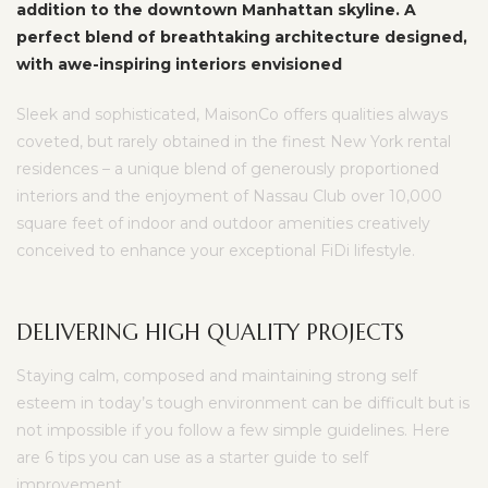
addition to the downtown Manhattan skyline. A
perfect blend of breathtaking architecture designed,
with awe-inspiring interiors envisioned
Sleek and sophisticated, MaisonCo offers qualities always
coveted, but rarely obtained in the finest New York rental
residences – a unique blend of generously proportioned
interiors and the enjoyment of Nassau Club over 10,000
square feet of indoor and outdoor amenities creatively
conceived to enhance your exceptional FiDi lifestyle.
DELIVERING HIGH QUALITY PROJECTS
Staying calm, composed and maintaining strong self
esteem in today’s tough environment can be difficult but is
not impossible if you follow a few simple guidelines. Here
are 6 tips you can use as a starter guide to self
improvement.