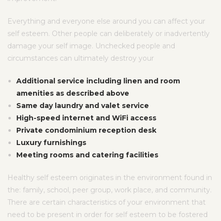
Everything and everyone else around you can affect your
self esteem. Other people can deliberately or inadvertently
damage your self image. Unchecked people and
circumstances can ultimately destroy your
Additional service including linen and room
amenities as described above
Same day laundry and valet service
High-speed internet and WiFi access
Private condominium reception desk
Luxury furnishings
Meeting rooms and catering facilities
Healthy self esteem originates in the environment found in
the: family, school, peer group, work place, and community.
There are certain characteristics of your environment that
need to be present in order for self esteem to be fostered