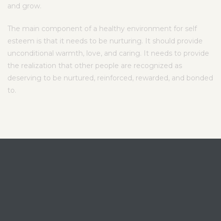
and grow.
The main component of a healthy environment for self
esteem is that it needs to be nurturing. It should provide
unconditional warmth, love, and caring. It needs to provide
the realization that other people are recognized as
deserving to be nurtured, reinforced, rewarded, and bonded
to.