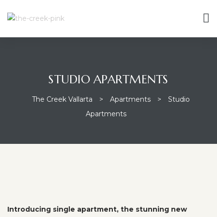
STUDIO APARTMENTS
The Creek Vallarta
>
Apartments
>
Studio
Apartments
Introducing single apartment, the stunning new