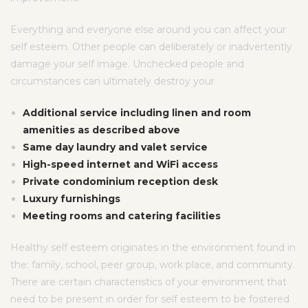
Everything and everyone else around you can affect your
self esteem. Other people can deliberately or inadvertently
damage your self image. Unchecked people and
circumstances can ultimately destroy your
Additional service including linen and room
amenities as described above
Same day laundry and valet service
High-speed internet and WiFi access
Private condominium reception desk
Luxury furnishings
Meeting rooms and catering facilities
Healthy self esteem originates in the environment found in
the: family, school, peer group, work place, and community.
There are certain characteristics of your environment that
need to be present in order for self esteem to be fostered