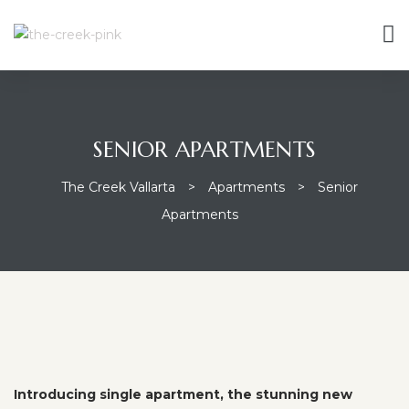
SENIOR APARTMENTS
The Creek Vallarta
>
Apartments
>
Senior
Apartments
Introducing single apartment, the stunning new