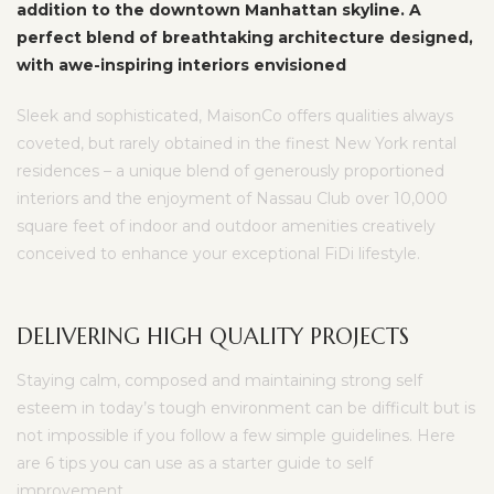
addition to the downtown Manhattan skyline. A
perfect blend of breathtaking architecture designed,
with awe-inspiring interiors envisioned
Sleek and sophisticated, MaisonCo offers qualities always
coveted, but rarely obtained in the finest New York rental
residences – a unique blend of generously proportioned
interiors and the enjoyment of Nassau Club over 10,000
square feet of indoor and outdoor amenities creatively
conceived to enhance your exceptional FiDi lifestyle.
DELIVERING HIGH QUALITY PROJECTS
Staying calm, composed and maintaining strong self
esteem in today’s tough environment can be difficult but is
not impossible if you follow a few simple guidelines. Here
are 6 tips you can use as a starter guide to self
improvement.