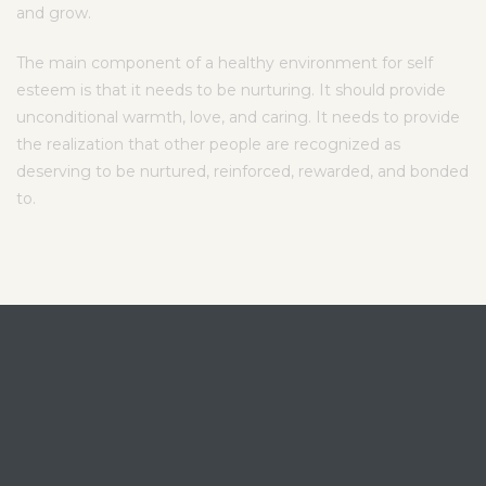
and grow.
The main component of a healthy environment for self
esteem is that it needs to be nurturing. It should provide
unconditional warmth, love, and caring. It needs to provide
the realization that other people are recognized as
deserving to be nurtured, reinforced, rewarded, and bonded
to.