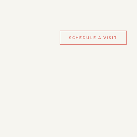
SCHEDULE A VISIT